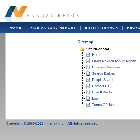
Sitemap
Site Navigator
Home
Order Nevada Annual Report
Business Services
Search Entities
People Search
Contact Us
How It Works
Login
Terms Of Use
Copyright © 2008-2026 · Inenvi, Inc. · All rights reserved.